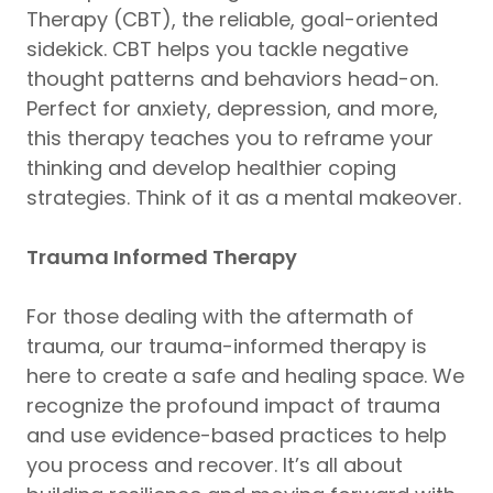
Therapy (CBT), the reliable, goal-oriented
sidekick. CBT helps you tackle negative
thought patterns and behaviors head-on.
Perfect for anxiety, depression, and more,
this therapy teaches you to reframe your
thinking and develop healthier coping
strategies. Think of it as a mental makeover.
Trauma Informed Therapy
For those dealing with the aftermath of
trauma, our trauma-informed therapy is
here to create a safe and healing space. We
recognize the profound impact of trauma
and use evidence-based practices to help
you process and recover. It’s all about