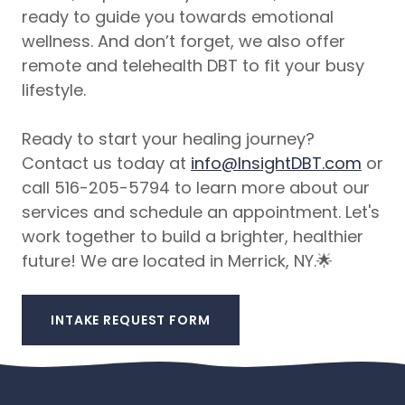
ready to guide you towards emotional
wellness. And don’t forget, we also offer
remote and telehealth DBT to fit your busy
lifestyle.
Ready to start your healing journey?
Contact us today at
info@InsightDBT.com
or
call 516-205-5794 to learn more about our
services and schedule an appointment. Let's
work together to build a brighter, healthier
future! We are located in Merrick, NY.🌟
INTAKE REQUEST FORM