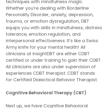
techniques with mindfulness magic.
Whether you’re dealing with Borderline
Personality Disorder, anxiety, depression,
trauma, or emotion dysregulation, DBT
equips you with skills in mindfulness, distress
tolerance, emotion regulation, and
interpersonal effectiveness. It’s like a Swiss
Army knife for your mental health! All
clinicians at InsightDBT are either CDBT
certified or under training to gain their CDBT.
All clinicians are also under supervision of
experiences CDBT therapist. CDBT stands
for Certified Dialectical Behavior Therapist.
Cognitive Behavioral Therapy (CBT)
Next up, we have Cognitive Behavioral