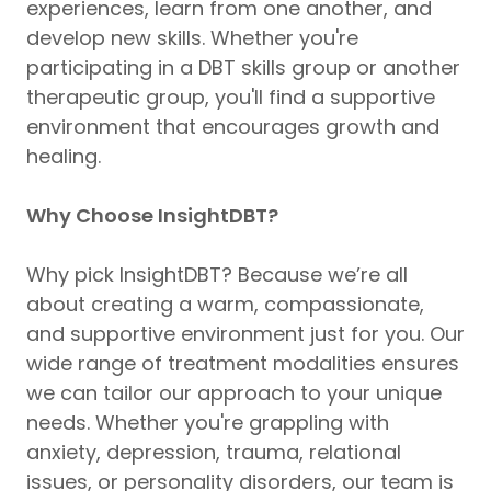
experiences, learn from one another, and
develop new skills. Whether you're
participating in a DBT skills group or another
therapeutic group, you'll find a supportive
environment that encourages growth and
healing.
Why Choose InsightDBT?
Why pick InsightDBT? Because we’re all
about creating a warm, compassionate,
and supportive environment just for you. Our
wide range of treatment modalities ensures
we can tailor our approach to your unique
needs. Whether you're grappling with
anxiety, depression, trauma, relational
issues, or personality disorders, our team is