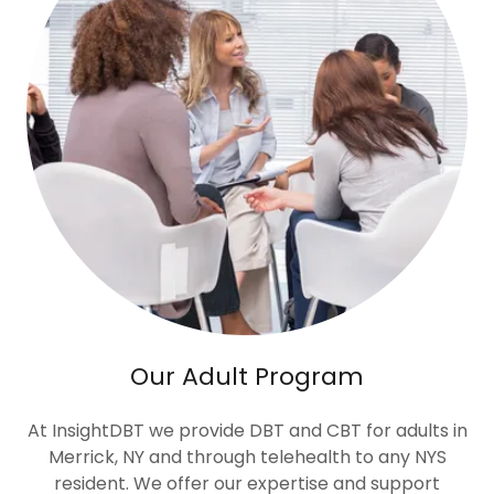
Our Adult Program
At InsightDBT we provide DBT and CBT for adults in
Merrick, NY and through telehealth to any NYS
resident. We offer our expertise and support