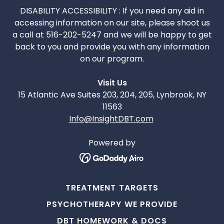
DISABILITY ACCESSIBILITY : If you need any aid in
accessing information on our site, please shoot us
a call at 516-202-5247 and we will be happy to get
back to you and provide you with any information
on our program.
Visit Us
15 Atlantic Ave Suites 203, 204, 205, Lynbrook, NY
11563
Info@InsightDBT.com
Powered by
TREATMENT TARGETS
PSYCHOTHERAPY WE PROVIDE
DBT HOMEWORK & DOCS