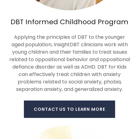
DBT Informed Childhood Program
Applying the principles of DBT to the younger
aged population, InsightDBT clinicians work with
young children and their families to treat issues
related to oppositional behavior and oppositional
defiance disorder as well as ADHD. DBT for Kids
can effectively treat children with anxiety
problems related to social anxiety, phobia,
separation anxiety, and generalized anxiety.
CONTACT US TO LEARN MORE