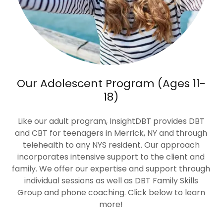
Our Adolescent Program (Ages 11-
18)
Like our adult program, InsightDBT provides DBT
and CBT for teenagers in Merrick, NY and through
telehealth to any NYS resident. Our approach
incorporates intensive support to the client and
family. We offer our expertise and support through
individual sessions as well as DBT Family Skills
Group and phone coaching. Click below to learn
more!