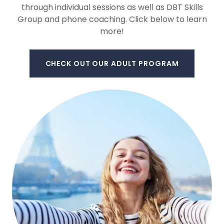
through individual sessions as well as DBT Skills
Group and phone coaching. Click below to learn
more!
CHECK OUT OUR ADULT PROGRAM