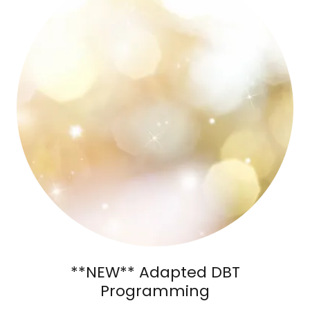
**NEW** Adapted DBT
Programming