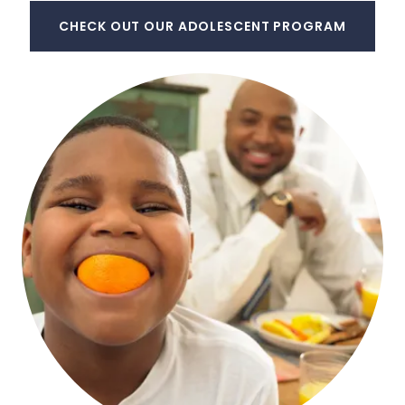
CHECK OUT OUR ADOLESCENT PROGRAM