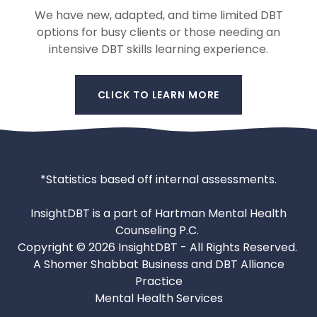
We have new, adapted, and time limited DBT
options for busy clients or those needing an
intensive DBT skills learning experience.
CLICK TO LEARN MORE
*Statistics based off internal assessments.
InsightDBT is a part of Hartman Mental Health
Counseling P.C.
Copyright © 2026 InsightDBT - All Rights Reserved.
A Shomer Shabbat Business and DBT Alliance
Practice
Mental Health Services