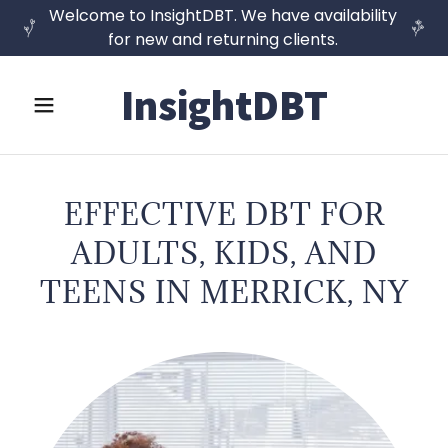
Welcome to InsightDBT. We have availability
for new and returning clients.
InsightDBT
EFFECTIVE DBT FOR
ADULTS, KIDS, AND
TEENS IN MERRICK, NY