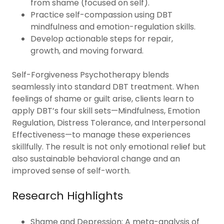
from shame (focused on self).
Practice self-compassion using DBT
mindfulness and emotion-regulation skills.
Develop actionable steps for repair,
growth, and moving forward.
Self-Forgiveness Psychotherapy blends
seamlessly into standard DBT treatment. When
feelings of shame or guilt arise, clients learn to
apply DBT’s four skill sets—Mindfulness, Emotion
Regulation, Distress Tolerance, and Interpersonal
Effectiveness—to manage these experiences
skillfully. The result is not only emotional relief but
also sustainable behavioral change and an
improved sense of self-worth.
Research Highlights
Shame and Depression: A meta-analysis of