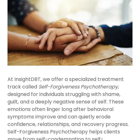
At InsightDBT, we offer a specialized treatment
track called
Self-Forgiveness Psychotherapy
,
designed for individuals struggling with shame,
guilt, and a deeply negative sense of self. These
emotions often linger long after behavioral
symptoms improve and can quietly erode
confidence, relationships, and recovery progress.
Self-Forgiveness Psychotherapy helps clients
move from self-condemnation to self-