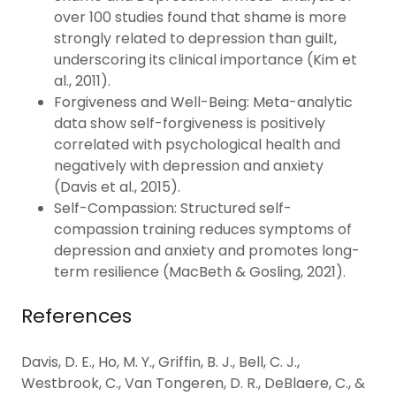
over 100 studies found that shame is more
strongly related to depression than guilt,
underscoring its clinical importance (Kim et
al., 2011).
Forgiveness and Well-Being: Meta-analytic
data show self-forgiveness is positively
correlated with psychological health and
negatively with depression and anxiety
(Davis et al., 2015).
Self-Compassion: Structured self-
compassion training reduces symptoms of
depression and anxiety and promotes long-
term resilience (MacBeth & Gosling, 2021).
References
Davis, D. E., Ho, M. Y., Griffin, B. J., Bell, C. J.,
Westbrook, C., Van Tongeren, D. R., DeBlaere, C., &