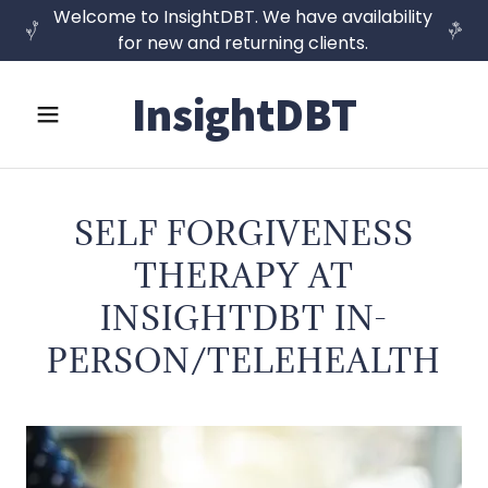
Welcome to InsightDBT. We have availability
for new and returning clients.
InsightDBT
SELF FORGIVENESS
THERAPY AT
INSIGHTDBT IN-
PERSON/TELEHEALTH