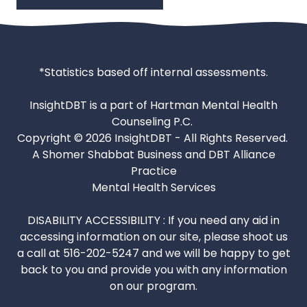
*Statistics based off internal assessments.
InsightDBT is a part of Hartman Mental Health
Counseling P.C.
Copyright © 2026 InsightDBT - All Rights Reserved.
A Shomer Shabbat Business and DBT Alliance
Practice
Mental Health Services
DISABILITY ACCESSIBILITY : If you need any aid in
accessing information on our site, please shoot us
a call at 516-202-5247 and we will be happy to get
back to you and provide you with any information
on our program.