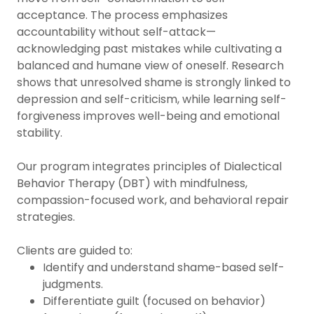
acceptance. The process emphasizes
accountability without self-attack—
acknowledging past mistakes while cultivating a
balanced and humane view of oneself. Research
shows that unresolved shame is strongly linked to
depression and self-criticism, while learning self-
forgiveness improves well-being and emotional
stability.
Our program integrates principles of Dialectical
Behavior Therapy (DBT) with mindfulness,
compassion-focused work, and behavioral repair
strategies.
Clients are guided to:
Identify and understand shame-based self-
judgments.
Differentiate guilt (focused on behavior)