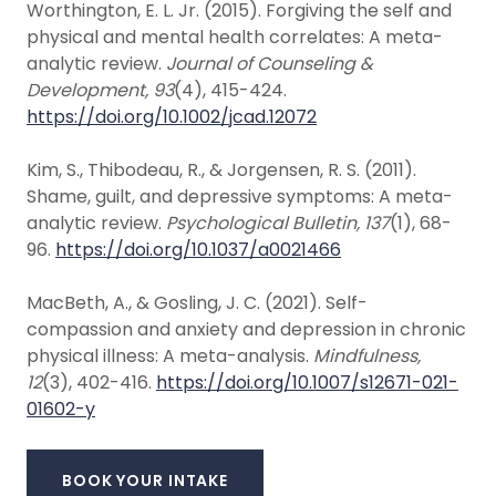
Worthington, E. L. Jr. (2015). Forgiving the self and
physical and mental health correlates: A meta-
analytic review.
Journal of Counseling &
Development, 93
(4), 415-424.
https://doi.org/10.1002/jcad.12072
Kim, S., Thibodeau, R., & Jorgensen, R. S. (2011).
Shame, guilt, and depressive symptoms: A meta-
analytic review.
Psychological Bulletin, 137
(1), 68-
96.
https://doi.org/10.1037/a0021466
MacBeth, A., & Gosling, J. C. (2021). Self-
compassion and anxiety and depression in chronic
physical illness: A meta-analysis.
Mindfulness,
12
(3), 402-416.
https://doi.org/10.1007/s12671-021-
01602-y
BOOK YOUR INTAKE